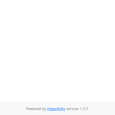
Powered by
HyperKitty
version 1.3.7.