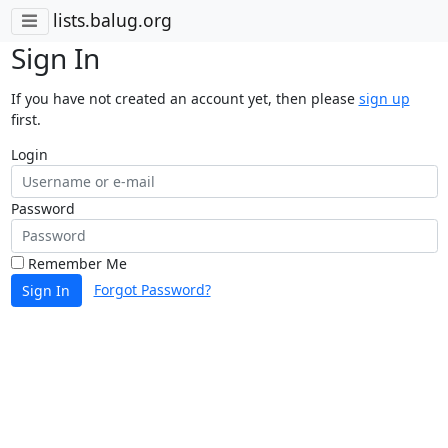
lists.balug.org
Sign In
If you have not created an account yet, then please
sign up
first.
Login
Password
Remember Me
Forgot Password?
Sign In