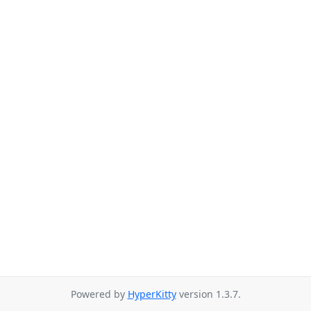
Powered by
HyperKitty
version 1.3.7.