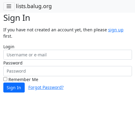
lists.balug.org
Sign In
If you have not created an account yet, then please
sign up
first.
Login
Password
Remember Me
Forgot Password?
Sign In