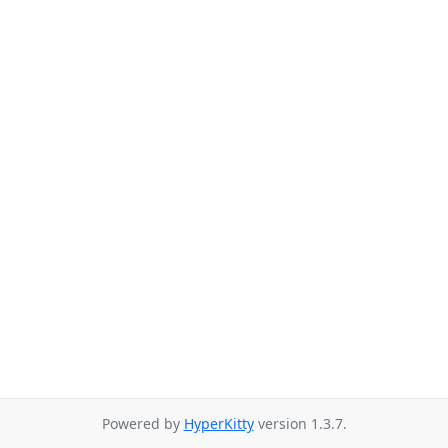
Powered by
HyperKitty
version 1.3.7.