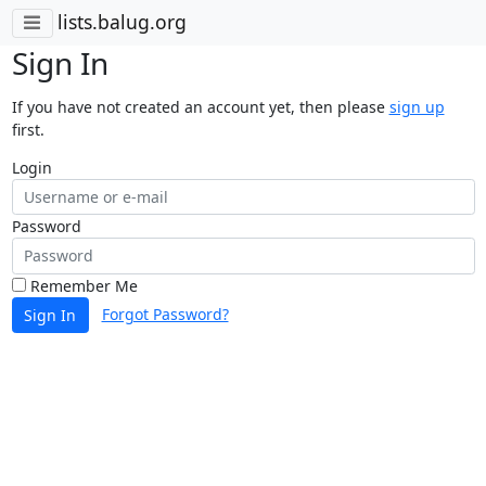
lists.balug.org
Sign In
If you have not created an account yet, then please
sign up
first.
Login
Password
Remember Me
Forgot Password?
Sign In