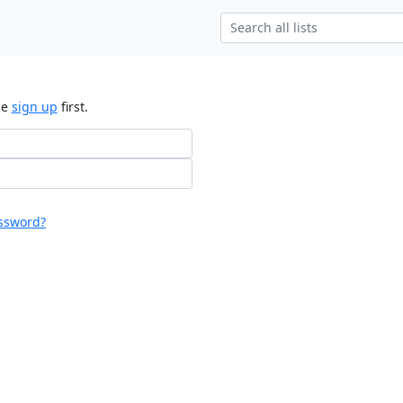
se
sign up
first.
ssword?