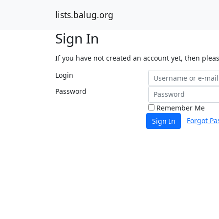
lists.balug.org
Sign In
If you have not created an account yet, then plea
Login
Password
Remember Me
Forgot Pa
Sign In