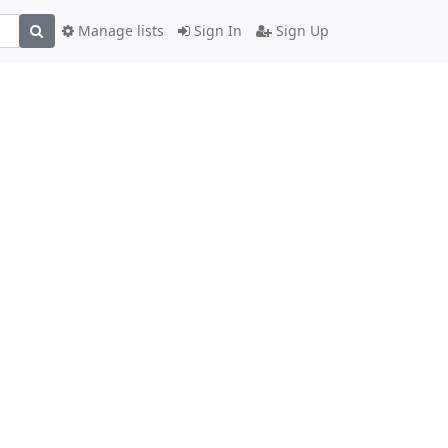
Manage lists
Sign In
Sign Up