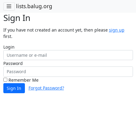
lists.balug.org
Sign In
If you have not created an account yet, then please
sign up
first.
Login
Password
Remember Me
Forgot Password?
Sign In