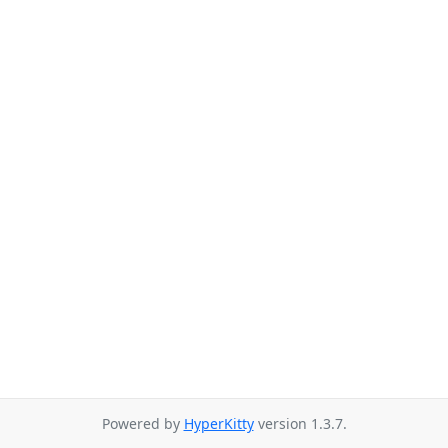
Powered by
HyperKitty
version 1.3.7.