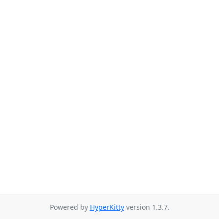
Powered by
HyperKitty
version 1.3.7.