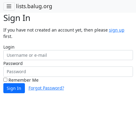
lists.balug.org
Sign In
If you have not created an account yet, then please
sign up
first.
Login
Password
Remember Me
Forgot Password?
Sign In