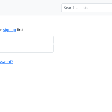
se
sign up
first.
ssword?