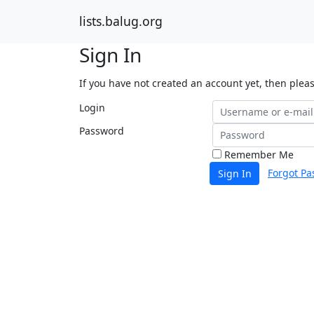
lists.balug.org
Sign In
If you have not created an account yet, then plea
Login
Password
Remember Me
Forgot Pa
Sign In