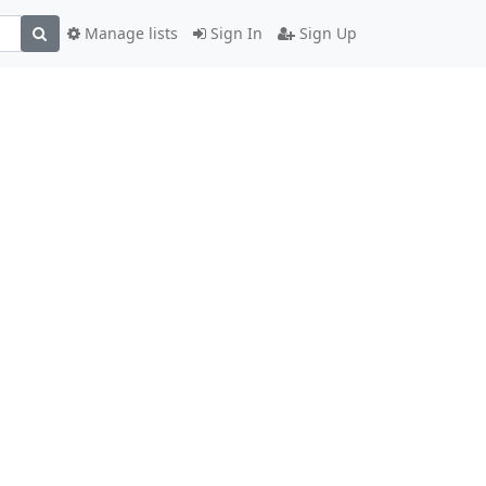
Manage lists
Sign In
Sign Up