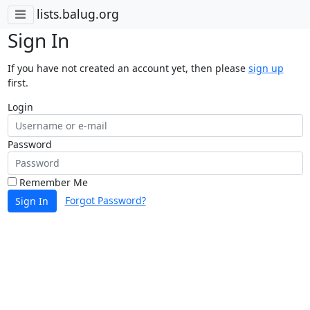
lists.balug.org
Sign In
If you have not created an account yet, then please
sign up
first.
Login
Password
Remember Me
Forgot Password?
Sign In