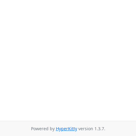
Powered by
HyperKitty
version 1.3.7.