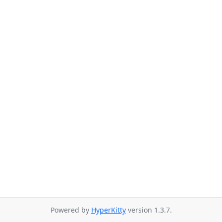
Powered by
HyperKitty
version 1.3.7.