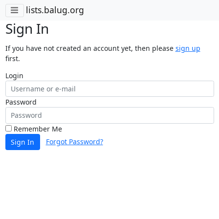
lists.balug.org
Sign In
If you have not created an account yet, then please
sign up
first.
Login
Password
Remember Me
Forgot Password?
Sign In