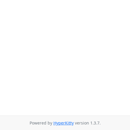
Powered by
HyperKitty
version 1.3.7.