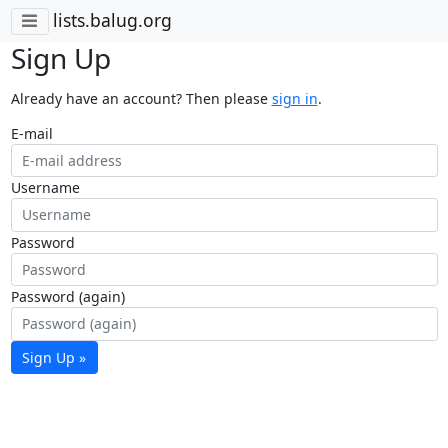
lists.balug.org
Sign Up
Already have an account? Then please
sign in
.
E-mail
Username
Password
Password (again)
Sign Up »