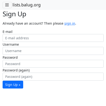
lists.balug.org
Sign Up
Already have an account? Then please
sign in
.
E-mail
Username
Password
Password (again)
Sign Up »