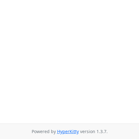
Powered by
HyperKitty
version 1.3.7.