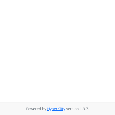
Powered by
HyperKitty
version 1.3.7.