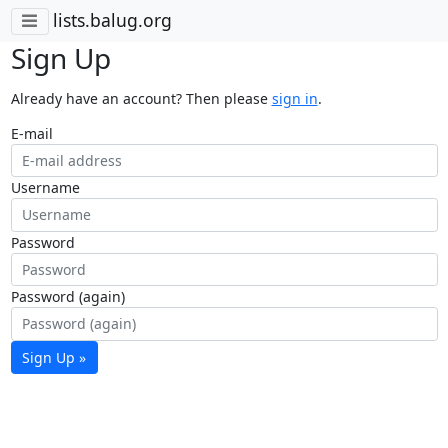
lists.balug.org
Sign Up
Already have an account? Then please
sign in
.
E-mail
Username
Password
Password (again)
Sign Up »