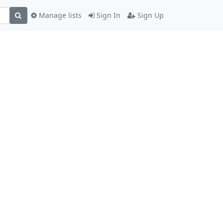
Manage lists
Sign In
Sign Up