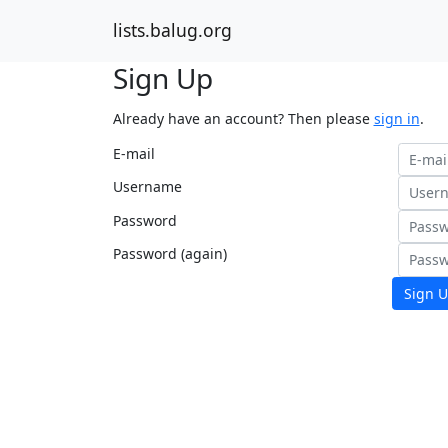
lists.balug.org
Sign Up
Already have an account? Then please
sign in
.
E-mail
Username
Password
Password (again)
Sign U