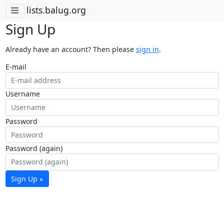
lists.balug.org
Sign Up
Already have an account? Then please
sign in
.
E-mail
Username
Password
Password (again)
Sign Up »