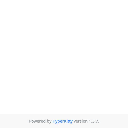
Powered by
HyperKitty
version 1.3.7.