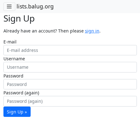
lists.balug.org
Sign Up
Already have an account? Then please
sign in
.
E-mail
Username
Password
Password (again)
Sign Up »