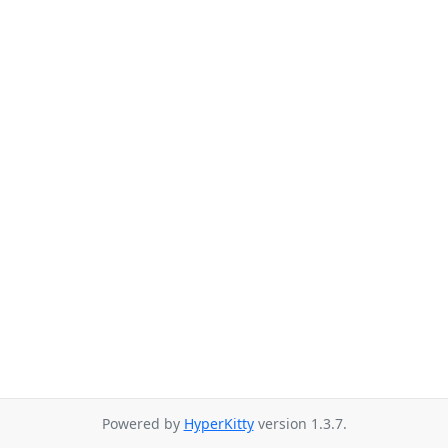
Powered by
HyperKitty
version 1.3.7.