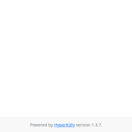
Powered by
HyperKitty
version 1.3.7.