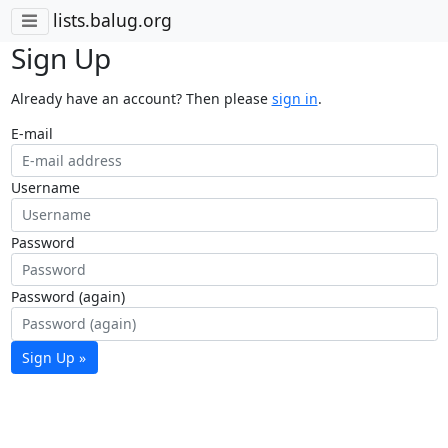
lists.balug.org
Sign Up
Already have an account? Then please
sign in
.
E-mail
Username
Password
Password (again)
Sign Up »