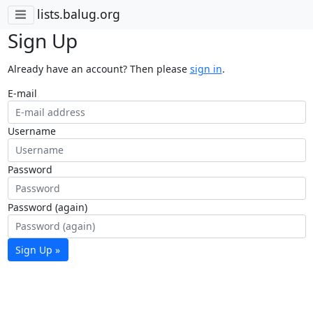
lists.balug.org
Sign Up
Already have an account? Then please
sign in
.
E-mail
Username
Password
Password (again)
Sign Up »