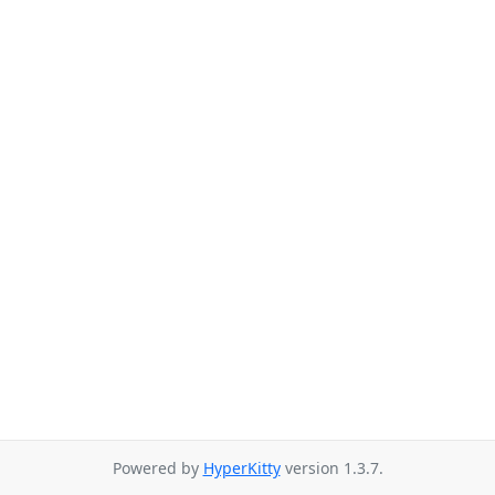
Powered by
HyperKitty
version 1.3.7.