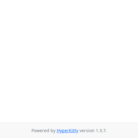
Powered by
HyperKitty
version 1.3.7.