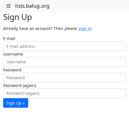
lists.balug.org
Sign Up
Already have an account? Then please
sign in
.
E-mail
Username
Password
Password (again)
Sign Up »