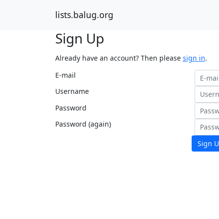
lists.balug.org
Sign Up
Already have an account? Then please
sign in
.
E-mail
Username
Password
Password (again)
Sign U