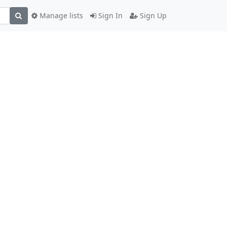
Manage lists
Sign In
Sign Up