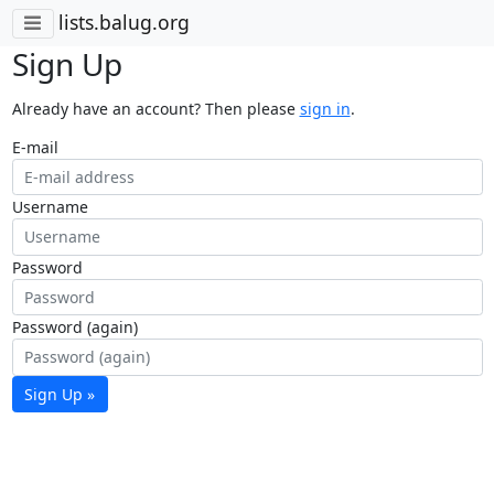
lists.balug.org
Sign Up
Already have an account? Then please
sign in
.
E-mail
Username
Password
Password (again)
Sign Up »