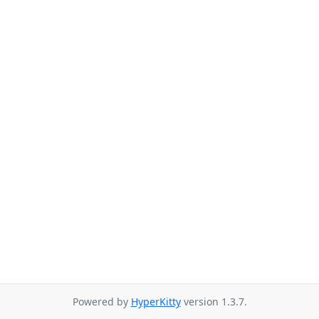
Powered by
HyperKitty
version 1.3.7.