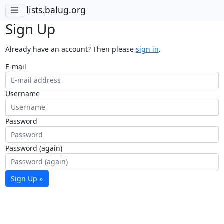
lists.balug.org
Sign Up
Already have an account? Then please
sign in
.
E-mail
Username
Password
Password (again)
Sign Up »