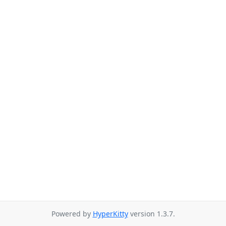
Powered by
HyperKitty
version 1.3.7.