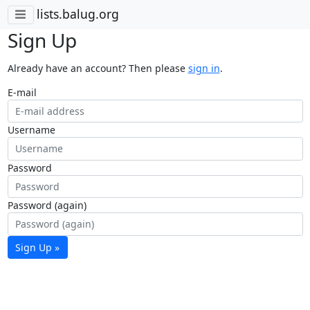
lists.balug.org
Sign Up
Already have an account? Then please
sign in
.
E-mail
Username
Password
Password (again)
Sign Up »