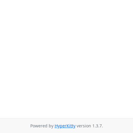
Powered by
HyperKitty
version 1.3.7.