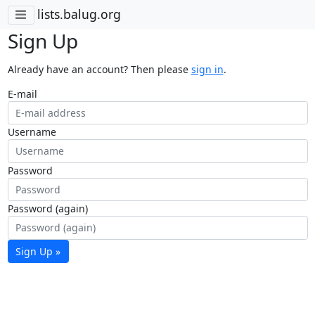
lists.balug.org
Sign Up
Already have an account? Then please
sign in
.
E-mail
Username
Password
Password (again)
Sign Up »