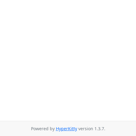
Powered by
HyperKitty
version 1.3.7.