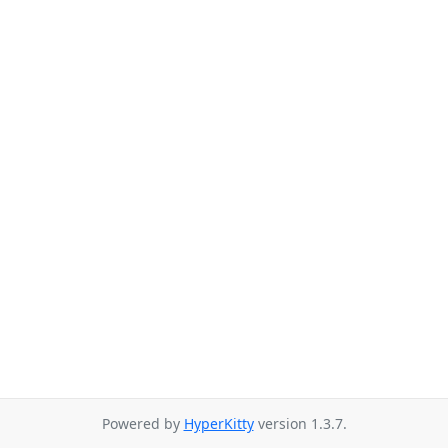
Powered by
HyperKitty
version 1.3.7.