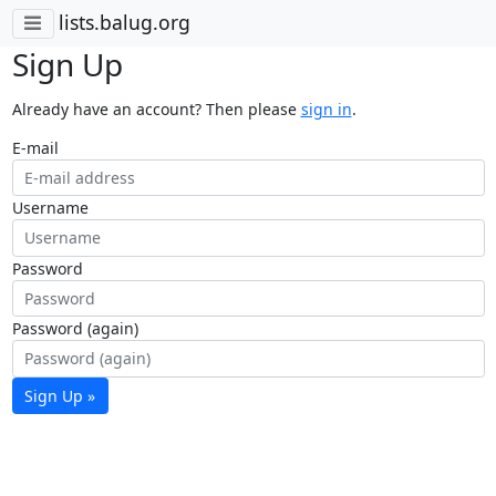
lists.balug.org
Sign Up
Already have an account? Then please
sign in
.
E-mail
Username
Password
Password (again)
Sign Up »