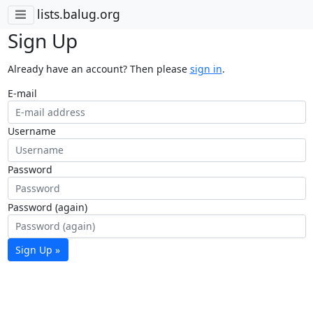
lists.balug.org
Sign Up
Already have an account? Then please
sign in
.
E-mail
Username
Password
Password (again)
Sign Up »