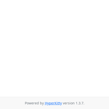
Powered by
HyperKitty
version 1.3.7.