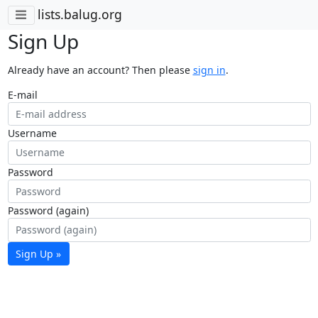
lists.balug.org
Sign Up
Already have an account? Then please
sign in
.
E-mail
Username
Password
Password (again)
Sign Up »