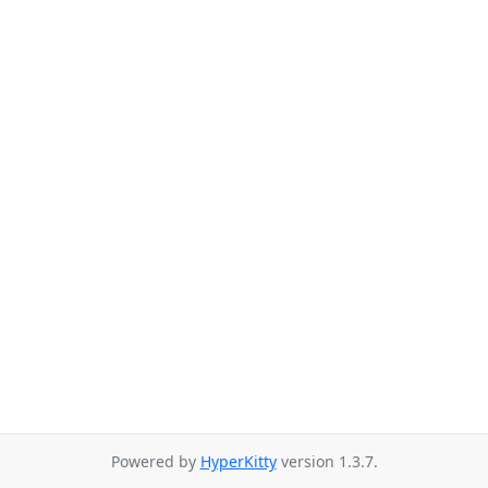
Powered by
HyperKitty
version 1.3.7.