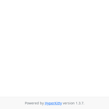
Powered by
HyperKitty
version 1.3.7.