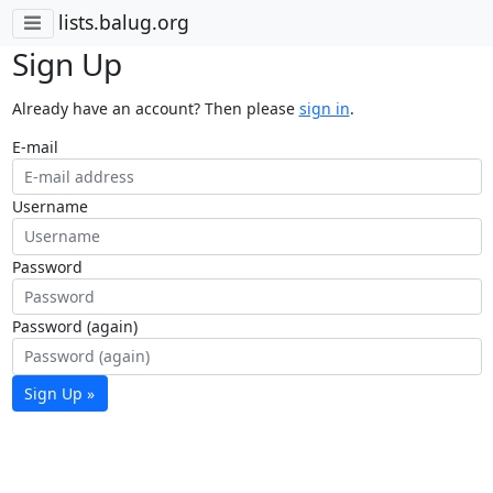
lists.balug.org
Sign Up
Already have an account? Then please
sign in
.
E-mail
Username
Password
Password (again)
Sign Up »