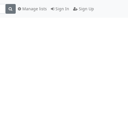
Manage lists
Sign In
Sign Up