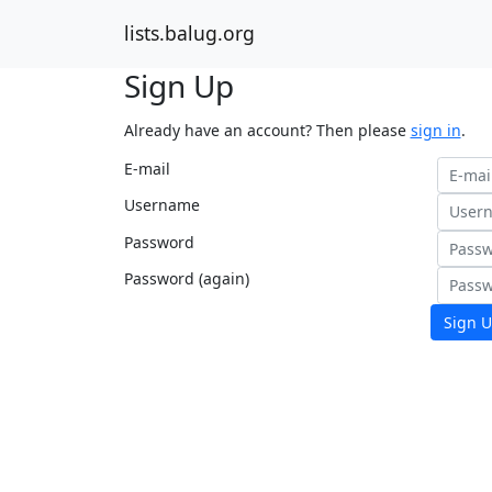
lists.balug.org
Sign Up
Already have an account? Then please
sign in
.
E-mail
Username
Password
Password (again)
Sign U