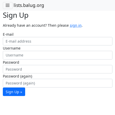
lists.balug.org
Sign Up
Already have an account? Then please
sign in
.
E-mail
Username
Password
Password (again)
Sign Up »