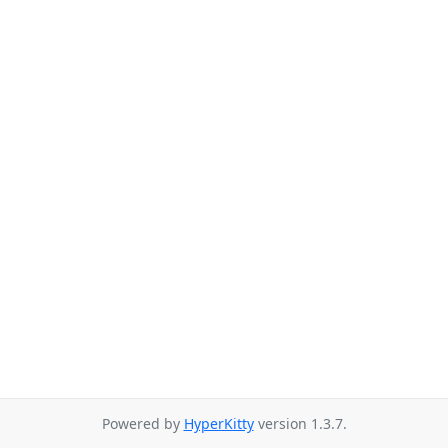
Powered by
HyperKitty
version 1.3.7.