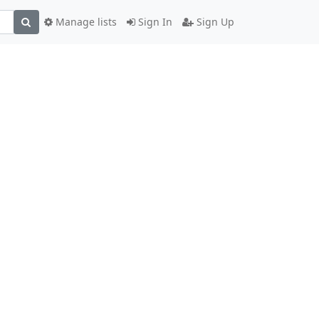
Manage lists
Sign In
Sign Up