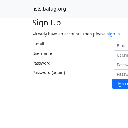
lists.balug.org
Sign Up
Already have an account? Then please
sign in
.
E-mail
Username
Password
Password (again)
Sign U