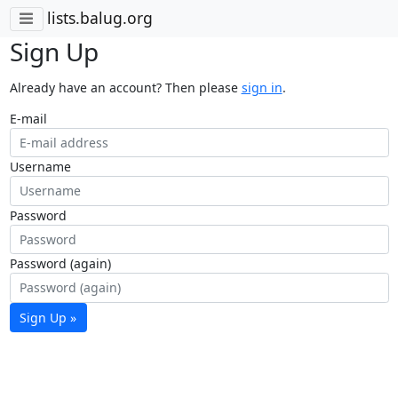
lists.balug.org
Sign Up
Already have an account? Then please
sign in
.
E-mail
Username
Password
Password (again)
Sign Up »