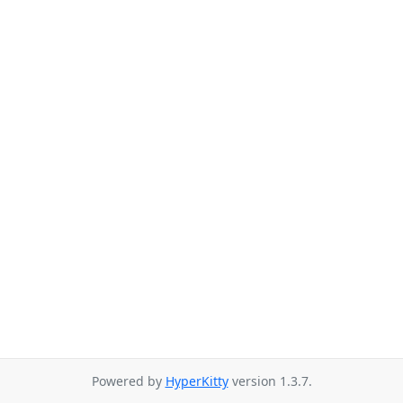
Powered by
HyperKitty
version 1.3.7.