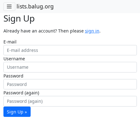
lists.balug.org
Sign Up
Already have an account? Then please
sign in
.
E-mail
Username
Password
Password (again)
Sign Up »