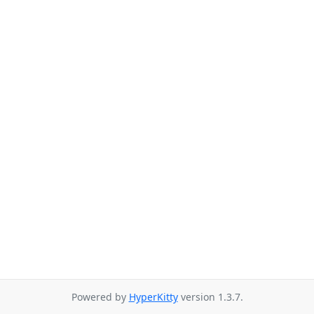
Powered by
HyperKitty
version 1.3.7.