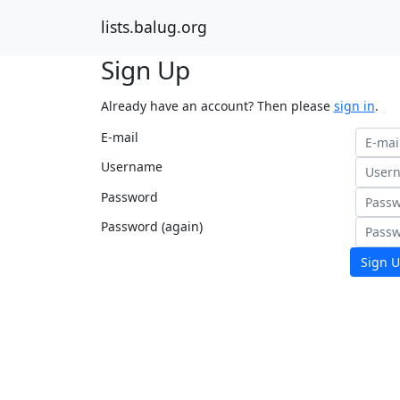
lists.balug.org
Sign Up
Already have an account? Then please
sign in
.
E-mail
Username
Password
Password (again)
Sign U