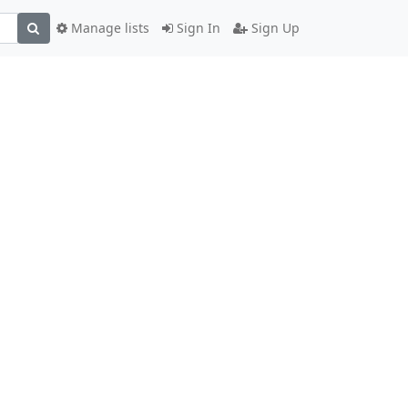
Manage lists
Sign In
Sign Up