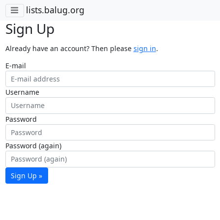
lists.balug.org
Sign Up
Already have an account? Then please
sign in
.
E-mail
Username
Password
Password (again)
Sign Up »