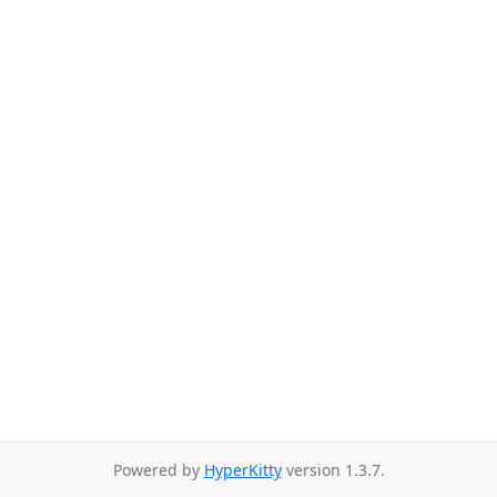
Powered by
HyperKitty
version 1.3.7.