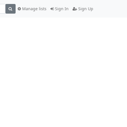
Manage lists
Sign In
Sign Up