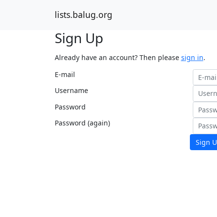
lists.balug.org
Sign Up
Already have an account? Then please
sign in
.
E-mail
Username
Password
Password (again)
Sign U