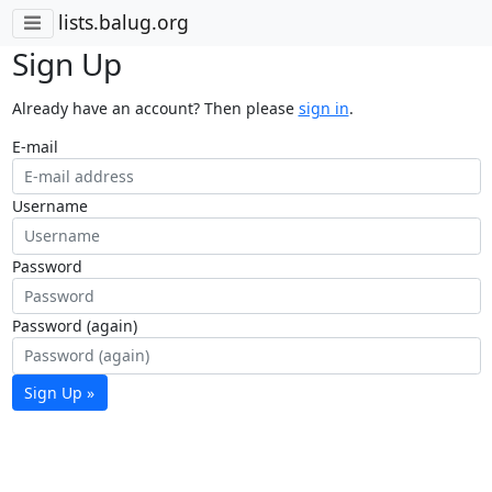
lists.balug.org
Sign Up
Already have an account? Then please
sign in
.
E-mail
Username
Password
Password (again)
Sign Up »