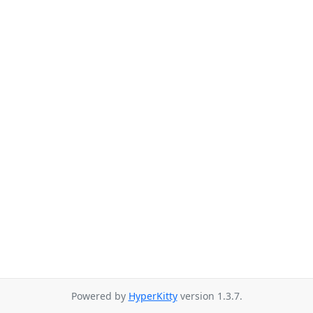
Powered by
HyperKitty
version 1.3.7.