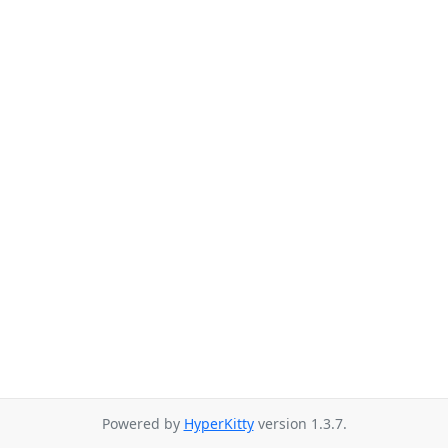
Powered by
HyperKitty
version 1.3.7.