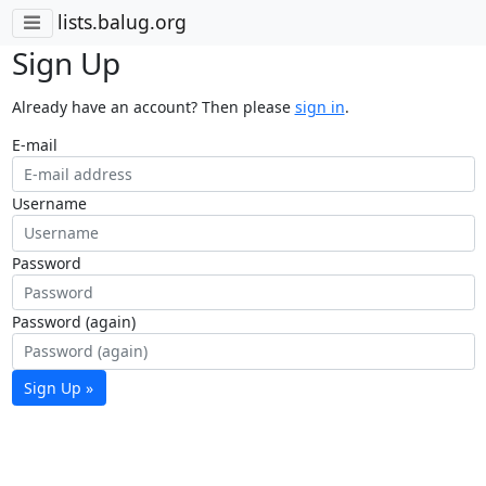
lists.balug.org
Sign Up
Already have an account? Then please
sign in
.
E-mail
Username
Password
Password (again)
Sign Up »