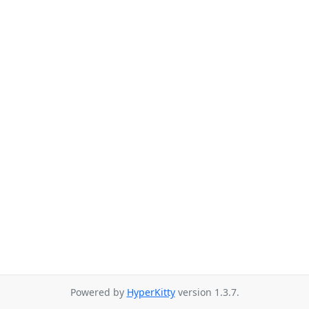
Powered by
HyperKitty
version 1.3.7.