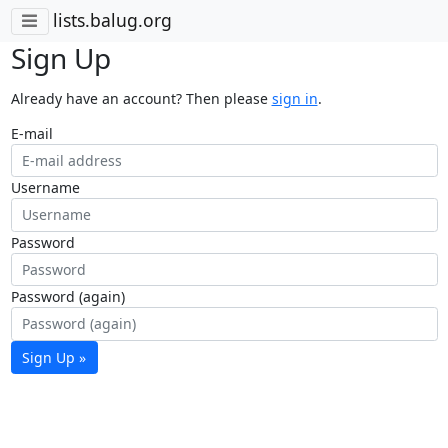
lists.balug.org
Sign Up
Already have an account? Then please
sign in
.
E-mail
Username
Password
Password (again)
Sign Up »