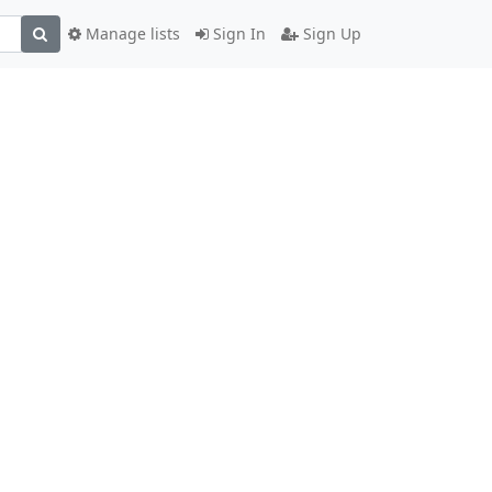
Manage lists
Sign In
Sign Up