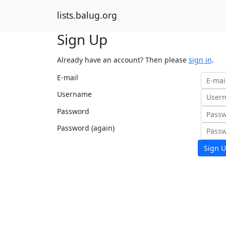
lists.balug.org
Sign Up
Already have an account? Then please
sign in
.
E-mail
Username
Password
Password (again)
Sign U