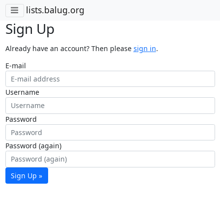
lists.balug.org
Sign Up
Already have an account? Then please
sign in
.
E-mail
Username
Password
Password (again)
Sign Up »