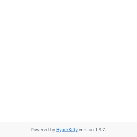
Powered by
HyperKitty
version 1.3.7.