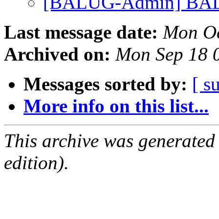
[BALUG-Admin] BAL
Last message date:
Mon Oc
Archived on:
Mon Sep 18 
Messages sorted by:
[ s
More info on this list...
This archive was generated
edition).