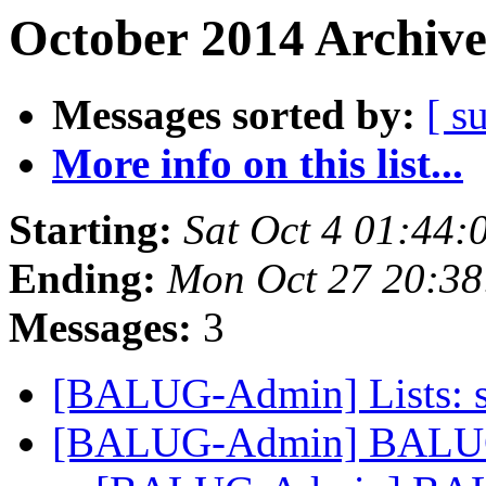
October 2014 Archive
Messages sorted by:
[ s
More info on this list...
Starting:
Sat Oct 4 01:44
Ending:
Mon Oct 27 20:3
Messages:
3
[BALUG-Admin] Lists: st
[BALUG-Admin] BALUG