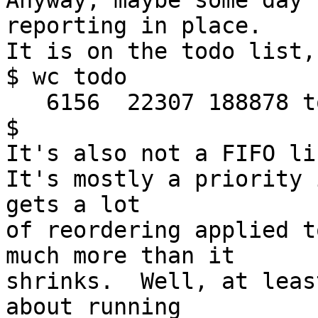
Anyway, maybe some day 
reporting in place.

It is on the todo list,
$ wc todo

   6156  22307 188878 todo

$

It's also not a FIFO li
It's mostly a priority 
gets a lot

of reordering applied t
much more than it

shrinks.  Well, at leas
about running
