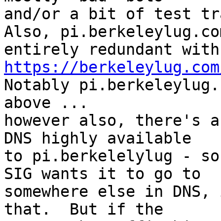
and/or a bit of test tr
Also, pi.berkeleylug.co
https://berkeleylug.com

Notably pi.berkeleylug.
above ...

however also, there's a
DNS highly available

to pi.berkelelylug - so
SIG wants it to go to

somewhere else in DNS, 
that.  But if the
