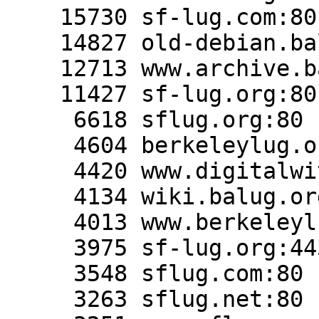
    15730 sf-lug.com:80

    14827 old-debian.balug.org:80

    12713 www.archive.balug.org:443

    11427 sf-lug.org:80

     6618 sflug.org:80

     4604 berkeleylug.org:80

     4420 www.digitalwitness.org:80

     4134 wiki.balug.org:80

     4013 www.berkeleylug.com:443

     3975 sf-lug.org:443

     3548 sflug.com:80

     3263 sflug.net:80
