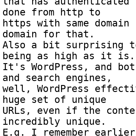
that has authenticated 
done from http to

https with same domain 
domain for that.

Also a bit surprising t
being as high as it is.

It's WordPress, and bot
and search engines,

well, WordPress effecti
huge set of unique

URLs, even if the conte
incredibly unique.

E.g. I remember earlier