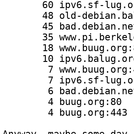
       60 ipv6.sf-lug.org:443

       48 old-debian.balug.org:443

       45 bad.debian.net:80

       35 www.pi.berkeleylug.com:443

       18 www.buug.org:80

       10 ipv6.balug.org:80

        7 www.buug.org:443

        7 ipv6.sf-lug.org:80

        6 bad.debian.net:443

        4 buug.org:80

        4 buug.org:443
