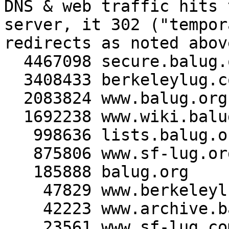
DNS & web traffic hits 
server, it 302 ("tempor
redirects as noted above
  4467098 secure.balug.org

  3408433 berkeleylug.com

  2083824 www.balug.org

  1692238 www.wiki.balug.org

   998636 lists.balug.org

   875806 www.sf-lug.org

   185888 balug.org

    47829 www.berkeleylug.com

    42223 www.archive.balug.org

    23561 www.sf-lug.com
