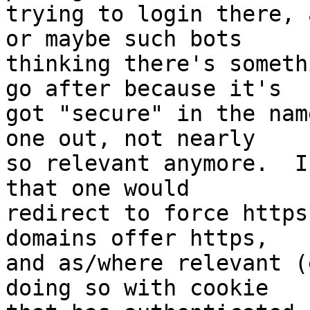
trying to login there, 
or maybe such bots

thinking there's someth
go after because it's

got "secure" in the nam
one out, not nearly

so relevant anymore.  I
that one would

redirect to force https
domains offer https,

and as/where relevant (
doing so with cookie
