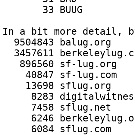
       33 BUUG

In a bit more detail, b
  9504843 balug.org

  3457611 berkeleylug.com

   896560 sf-lug.org

    40847 sf-lug.com

    13698 sflug.org

     8283 digitalwitness.org

     7458 sflug.net

     6246 berkeleylug.org

     6084 sflug.com
