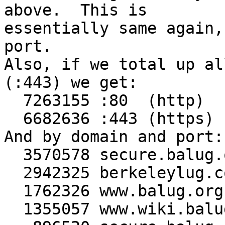
above.  This is

essentially same again,
port.

Also, if we total up al
(:443) we get:

  7263155 :80  (http)

  6682636 :443 (https)

And by domain and port:

  3570578 secure.balug.org:80

  2942325 berkeleylug.com:443

  1762326 www.balug.org:443

  1355057 www.wiki.balug.org:80
