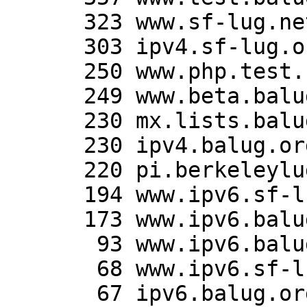
      323 www.sf-lug.net:443

      303 ipv4.sf-lug.org:443

      250 www.php.test.balug.org:443

      249 www.beta.balug.org:443

      230 mx.lists.balug.org:443

      230 ipv4.balug.org:443

      220 pi.berkeleylug.com:443

      194 www.ipv6.sf-lug.org:80

      173 www.ipv6.balug.org:80

       93 www.ipv6.balug.org:443

       68 www.ipv6.sf-lug.org:443

       67 ipv6.balug.org:443
