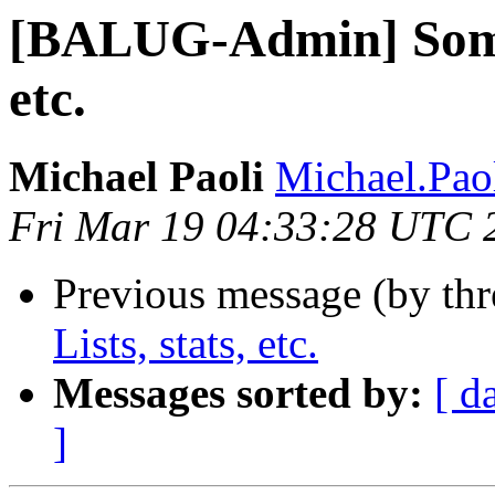
[BALUG-Admin] Some
etc.
Michael Paoli
Michael.Pao
Fri Mar 19 04:33:28 UTC 
Previous message (by th
Lists, stats, etc.
Messages sorted by:
[ d
]