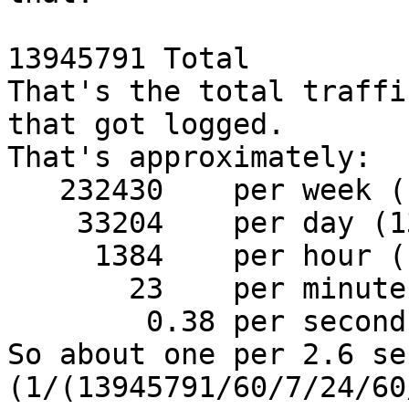
13945791 Total

That's the total traffi
that got logged.

That's approximately:

   232430    per week (13945791/60)

    33204    per day (13945791/60/7)

     1384    per hour (13945791/60/7/24)

       23    per minute (13945791/60/7/24/60)

        0.38 per second (13945791/60/7/24/60/60)

So about one per 2.6 se
(1/(13945791/60/7/24/60