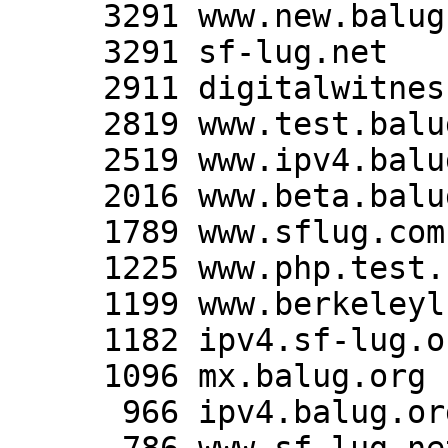
     3291 www.new.balug.org

     3291 sf-lug.net

     2911 digitalwitness.org

     2819 www.test.balug.org

     2519 www.ipv4.balug.org

     2016 www.beta.balug.org

     1789 www.sflug.com

     1225 www.php.test.balug.org

     1199 www.berkeleylug.org

     1182 ipv4.sf-lug.org

     1096 mx.balug.org

      966 ipv4.balug.org
