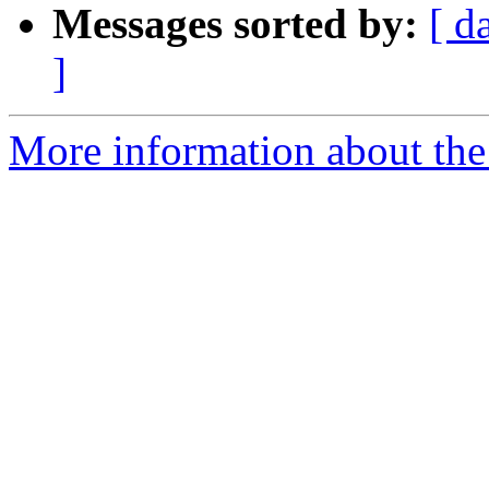
Messages sorted by:
[ d
]
More information about th