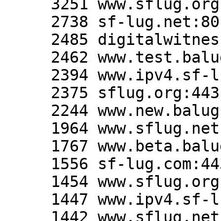
     3251 www.sflug.org:80

     2738 sf-lug.net:80

     2485 digitalwitness.org:80

     2462 www.test.balug.org:80

     2394 www.ipv4.sf-lug.org:80

     2375 sflug.org:443

     2244 www.new.balug.org:80

     1964 www.sflug.net:80

     1767 www.beta.balug.org:80

     1556 sf-lug.com:443

     1454 www.sflug.org:443

     1447 www.ipv4.sf-lug.org:443

     1442 www.sflug.net:443
