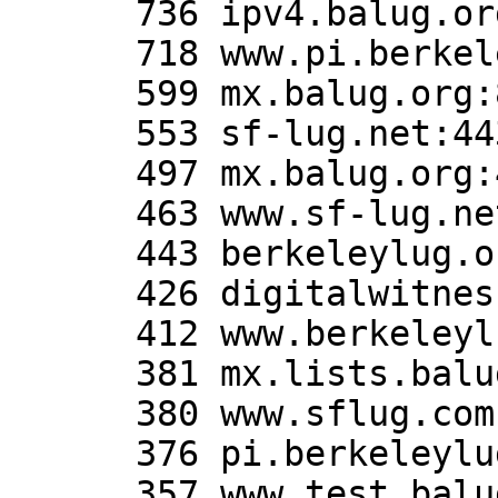
      736 ipv4.balug.org:80

      718 www.pi.berkeleylug.com:80

      599 mx.balug.org:80

      553 sf-lug.net:443

      497 mx.balug.org:443

      463 www.sf-lug.net:80

      443 berkeleylug.org:443

      426 digitalwitness.org:443

      412 www.berkeleylug.org:443

      381 mx.lists.balug.org:80

      380 www.sflug.com:443

      376 pi.berkeleylug.com:80

      357 www.test.balug.org:443
