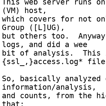
This web server runs on
(VM) host,

which covers for not on
Group ([L]UG),

but others too.  Anyway
logs, and did a wee

bit of analysis.  This 
{ssl_,}access.log* files
So, basically analyzed 
information/analysis,

and counts, from the hi
that:
