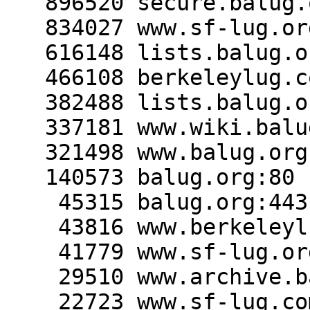
   896520 secure.balug.org:443

   834027 www.sf-lug.org:80

   616148 lists.balug.org:443

   466108 berkeleylug.com:80

   382488 lists.balug.org:80

   337181 www.wiki.balug.org:443

   321498 www.balug.org:80

   140573 balug.org:80

    45315 balug.org:443

    43816 www.berkeleylug.com:80

    41779 www.sf-lug.org:443

    29510 www.archive.balug.org:80

    22723 www.sf-lug.com:80
