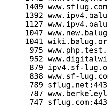
     1409 www.sflug.com:80

     1392 www.ipv4.balug.org:443

     1127 www.ipv4.balug.org:80

     1047 www.new.balug.org:443

     1041 wiki.balug.org:443

      975 www.php.test.balug.org:80

      952 www.digitalwitness.org:443

      879 ipv4.sf-lug.org:80

      838 www.sf-lug.com:443

      789 sflug.net:443

      787 www.berkeleylug.org:80

      747 sflug.com:443
