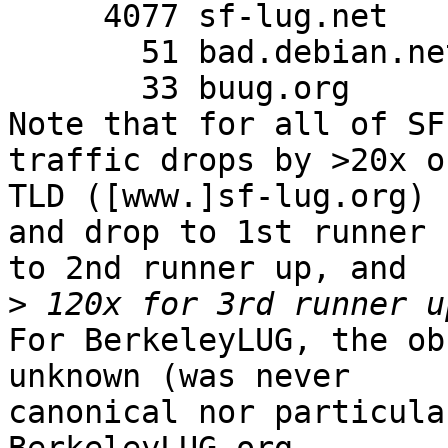
     4077 sf-lug.net

       51 bad.debian.net

       33 buug.org

Note that for all of SF
traffic drops by >20x o
TLD ([www.]sf-lug.org)

and drop to 1st runner 
to 2nd runner up, and

>
For BerkeleyLUG, the ob
unknown (was never

canonical nor particula