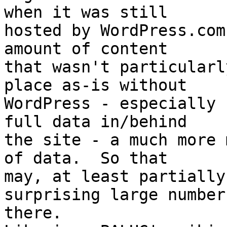
when it was still

hosted by WordPress.com
amount of content

that wasn't particularl
place as-is without

WordPress - especially 
full data in/behind

the site - a much more 
of data.  So that

may, at least partially
surprising large number

there.
