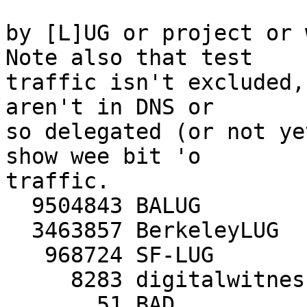
by [L]UG or project or w
Note also that test

traffic isn't excluded,
aren't in DNS or

so delegated (or not ye
show wee bit 'o

traffic.

  9504843 BALUG

  3463857 BerkeleyLUG

   968724 SF-LUG

     8283 digitalwitness.org

       51 BAD
