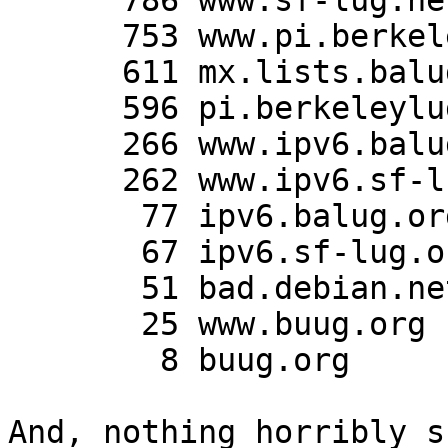
      786 www.sf-lug.net

      753 www.pi.berkeleylug.com

      611 mx.lists.balug.org

      596 pi.berkeleylug.com

      266 www.ipv6.balug.org

      262 www.ipv6.sf-lug.org

       77 ipv6.balug.org

       67 ipv6.sf-lug.org

       51 bad.debian.net

       25 www.buug.org

        8 buug.org

And, nothing horribly s