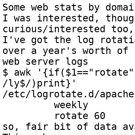
Some web stats by domai
I was interested, thoug
curious/interested too,
I've got the log rotati
over a year's worth of

web server logs

$ awk '{if($1=="rotate"
/ly$/)print}'  

/etc/logrotate.d/apache2
         weekly

         rotate 60

so, fair bit of data av