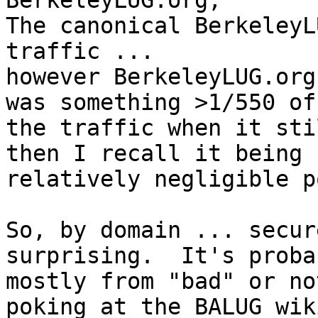
BerkeleyLUG.org,

The canonical BerkeleyL
traffic ...

however BerkeleyLUG.org
was something >1/550 of

the traffic when it sti
then I recall it being

relatively negligible p
So, by domain ... secur
surprising.  It's probab
mostly from "bad" or no
poking at the BALUG wiki