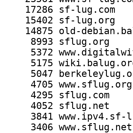
    17286 sf-lug.com

    15402 sf-lug.org

    14875 old-debian.balug.org

     8993 sflug.org

     5372 www.digitalwitness.org

     5175 wiki.balug.org

     5047 berkeleylug.org

     4705 www.sflug.org

     4295 sflug.com

     4052 sflug.net

     3841 www.ipv4.sf-lug.org

     3406 www.sflug.net
