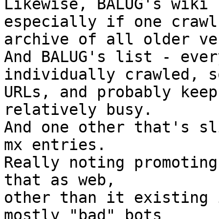
Likewise, BALUG's wiki 
especially if one crawl
archive of all older ve
And BALUG's list - ever
individually crawled, s
URLs, and probably keep
relatively busy.

And one other that's sl
mx entries.

Really noting promoting
that as web,

other than it existing 
mostly "bad" bots
