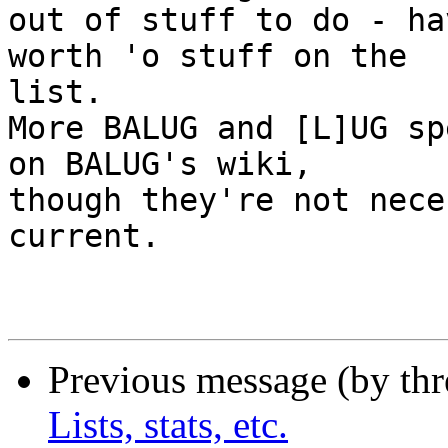
out of stuff to do - ha
worth 'o stuff on the

list.

More BALUG and [L]UG sp
on BALUG's wiki,

though they're not nece
current.

Previous message (by th
Lists, stats, etc.