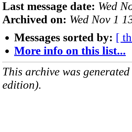
Last message date:
Wed No
Archived on:
Wed Nov 1 1
Messages sorted by:
[ t
More info on this list...
This archive was generated
edition).