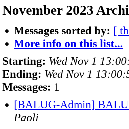
November 2023 Archi
Messages sorted by:
[ t
More info on this list...
Starting:
Wed Nov 1 13:00
Ending:
Wed Nov 1 13:00
Messages:
1
[BALUG-Admin] BALUG: L
Paoli