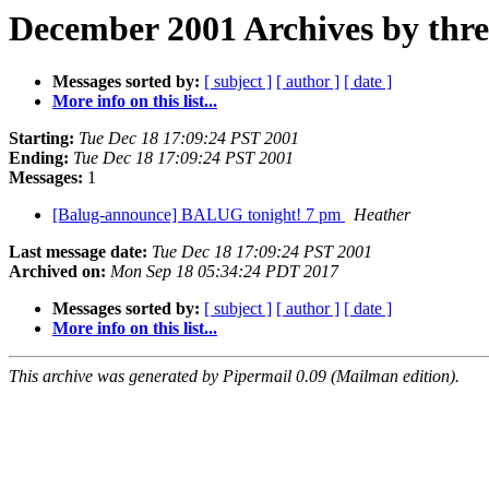
December 2001 Archives by thr
Messages sorted by:
[ subject ]
[ author ]
[ date ]
More info on this list...
Starting:
Tue Dec 18 17:09:24 PST 2001
Ending:
Tue Dec 18 17:09:24 PST 2001
Messages:
1
[Balug-announce] BALUG tonight! 7 pm
Heather
Last message date:
Tue Dec 18 17:09:24 PST 2001
Archived on:
Mon Sep 18 05:34:24 PDT 2017
Messages sorted by:
[ subject ]
[ author ]
[ date ]
More info on this list...
This archive was generated by Pipermail 0.09 (Mailman edition).