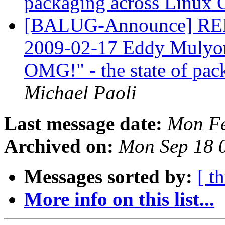
packaging across Linux
[BALUG-Announce] R
2009-02-17 Eddy Mulyono
OMG!" - the state of pa
Michael Paoli
Last message date:
Mon Fe
Archived on:
Mon Sep 18 
Messages sorted by:
[ t
More info on this list...