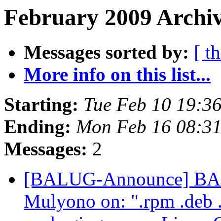
February 2009 Archiv
Messages sorted by:
[ t
More info on this list...
Starting:
Tue Feb 10 19:3
Ending:
Mon Feb 16 08:31
Messages:
2
[BALUG-Announce] BAL
Mulyono on: ".rpm .deb .