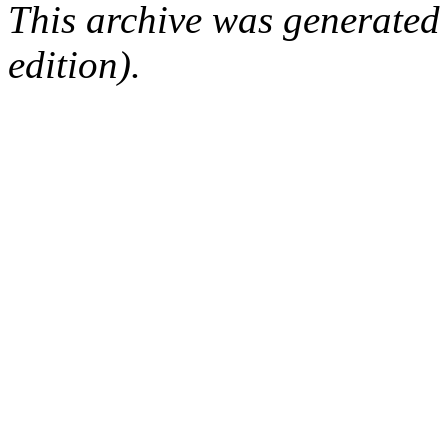
This archive was generated
edition).