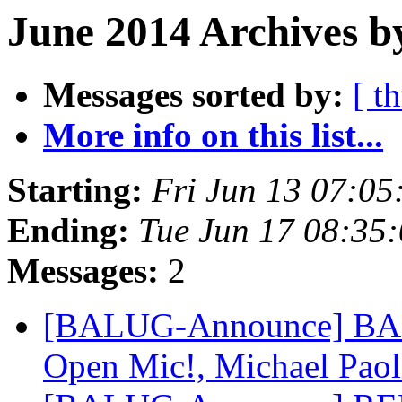
June 2014 Archives b
Messages sorted by:
[ t
More info on this list...
Starting:
Fri Jun 13 07:0
Ending:
Tue Jun 17 08:35
Messages:
2
[BALUG-Announce] BALU
Open Mic!, Michael Paoli