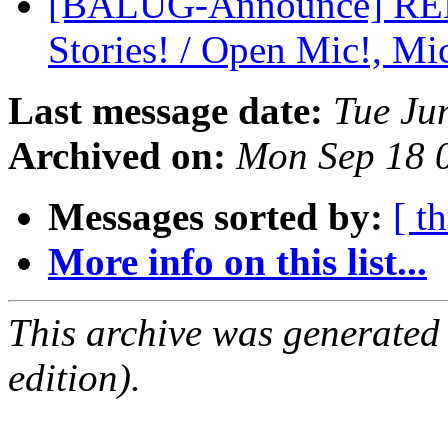
[BALUG-Announce] R
Stories! / Open Mic!, Mic
Last message date:
Tue Ju
Archived on:
Mon Sep 18 
Messages sorted by:
[ t
More info on this list...
This archive was generated
edition).