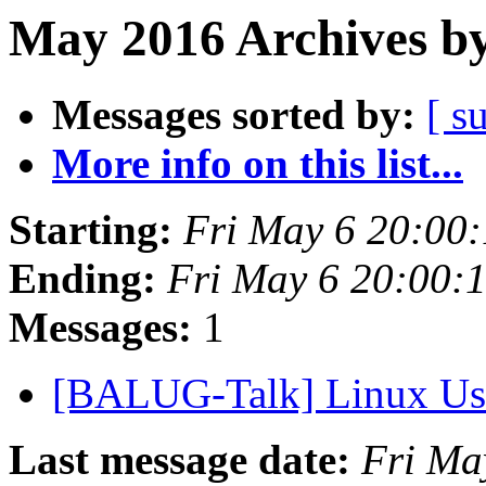
May 2016 Archives by
Messages sorted by:
[ s
More info on this list...
Starting:
Fri May 6 20:00
Ending:
Fri May 6 20:00:
Messages:
1
[BALUG-Talk] Linux Use
Last message date:
Fri Ma