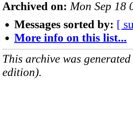
Archived on:
Mon Sep 18 
Messages sorted by:
[ s
More info on this list...
This archive was generated
edition).