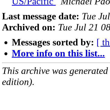
US/Pacific
Michael Pao
Last message date:
Tue Ju
Archived on:
Tue Jul 21 
Messages sorted by:
[ t
More info on this list...
This archive was generated
edition).