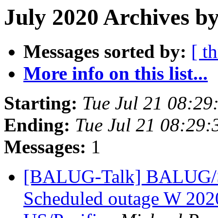
July 2020 Archives by
Messages sorted by:
[ t
More info on this list...
Starting:
Tue Jul 21 08:2
Ending:
Tue Jul 21 08:29
Messages:
1
[BALUG-Talk] BALUG/
Scheduled outage W 20