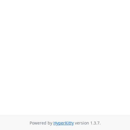
Powered by
HyperKitty
version 1.3.7.