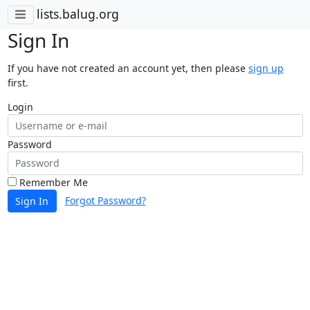
lists.balug.org
Sign In
If you have not created an account yet, then please
sign up
first.
Login
Password
Remember Me
Forgot Password?
Sign In