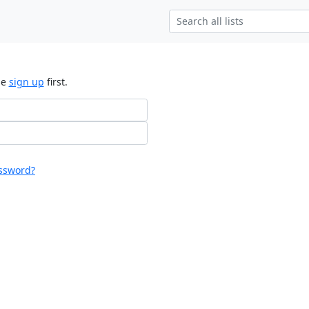
se
sign up
first.
ssword?