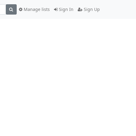
Manage lists
Sign In
Sign Up