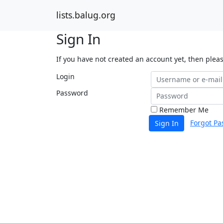
lists.balug.org
Sign In
If you have not created an account yet, then plea
Login
Password
Remember Me
Forgot Pa
Sign In